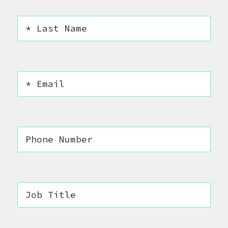
CONTACT