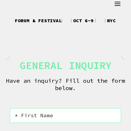
ABOUT
FORUM & FESTIVAL
OCT 6-9
NYC
REGISTER
ATTEND
SCHEDULE
GENERAL INQUIRY
SPEAKERS
CREATOR UPFRONTS
Have an inquiry? Fill out the form
below.
DEBUT
TALKS
NEWS
SHOP