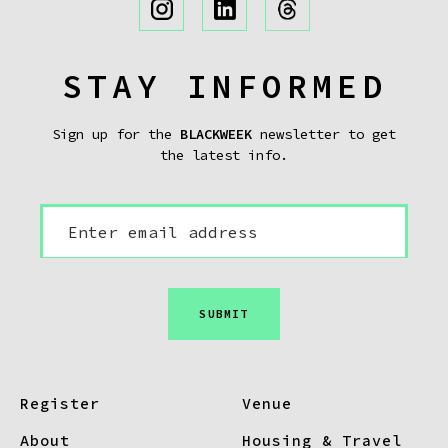
STAY INFORMED
Sign up for the
BLACKWEEK
newsletter to get
the latest info.
SUBMIT
Register
Venue
About
Housing & Travel