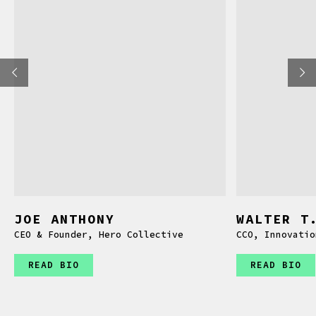
JOE ANTHONY
WALTER T
CEO & Founder, Hero Collective
CCO, Innovatio
READ BIO
READ BIO