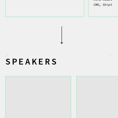
CMO, Shipt
SPEAKERS