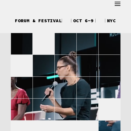
ABOUT
FORUM & FESTIVAL
OCT 6-9
NYC
REGISTER
ATTEND
SCHEDULE
SPEAKERS
CREATOR UPFRONTS
DEBUT
TALKS
NEWS
SHOP