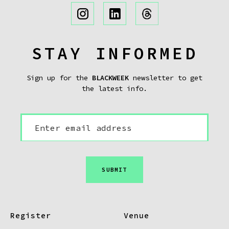
STAY INFORMED
Sign up for the
BLACKWEEK
newsletter to get
the latest info.
SUBMIT
Register
Venue