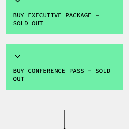
BUY EXECUTIVE PACKAGE -
SOLD OUT
BUY CONFERENCE PASS - SOLD
OUT