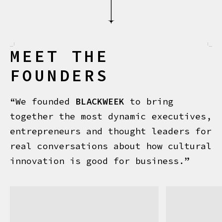
MEET THE
FOUNDERS
“We founded
BLACKWEEK
to bring
together the most dynamic executives,
entrepreneurs and thought leaders for
real conversations about how cultural
innovation is good for business.”