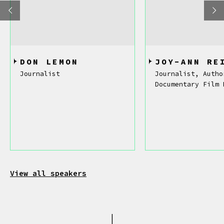
DON LEMON
JOY-ANN RE
Journalist
Journalist, Autho
Documentary Film 
View all speakers