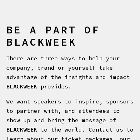
BE A PART OF
BLACKWEEK
There are three ways to help your
company, brand or yourself take
advantage of the insights and impact
BLACKWEEK
provides.
We want speakers to inspire, sponsors
to partner with, and attendees to
show up and bring the message of
BLACKWEEK
to the world. Contact us to
learn about our ticket packages, our