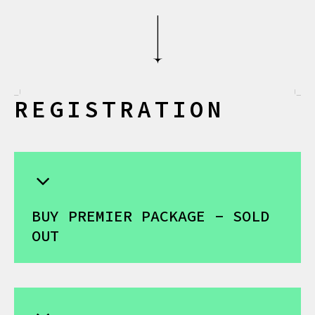
R
E
G
I
S
T
R
A
T
I
O
N
BUY PREMIER PACKAGE - SOLD
OUT