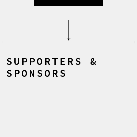
S
U
P
P
O
R
T
E
R
S
&
S
P
O
N
S
O
R
S