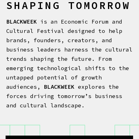
SHAPING TOMORROW
BLACKWEEK
is an Economic Forum and
Cultural Festival designed to help
brands, founders, creators, and
business leaders harness the cultural
trends shaping the future. From
emerging technological shifts to the
untapped potential of growth
audiences,
BLACKWEEK
explores the
forces driving tomorrow’s business
and cultural landscape.