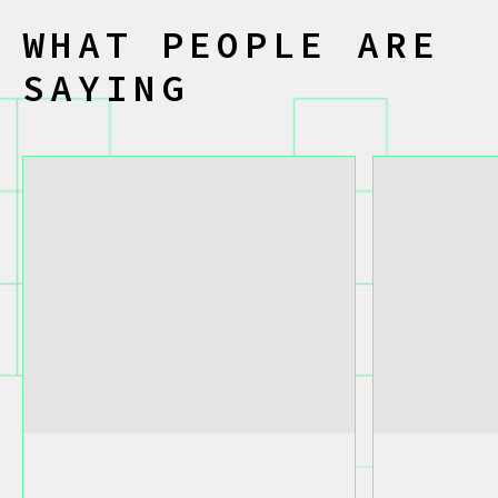
W
H
A
T
P
E
O
P
L
E
A
R
E
S
A
Y
I
N
G