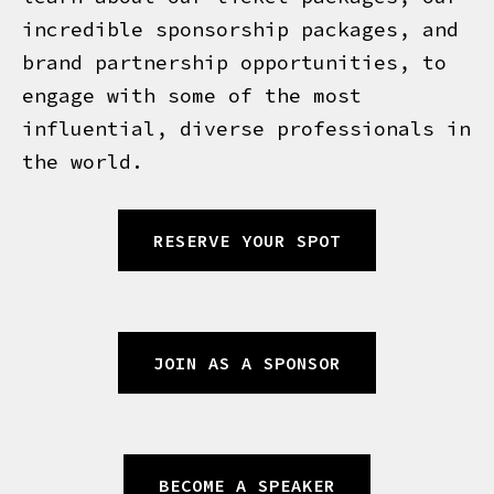
incredible sponsorship packages, and
brand partnership opportunities, to
engage with some of the most
influential, diverse professionals in
the world.
RESERVE YOUR SPOT
JOIN AS A SPONSOR
BECOME A SPEAKER