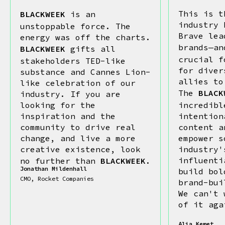
This is t
BLACKWEEK
is an
industry 
unstoppable force. The
Brave lea
energy was off the charts.
brands—a
BLACKWEEK
gifts all
crucial f
stakeholders TED-like
for diver
substance and Cannes Lion-
allies to
like celebration of our
The
BLACK
industry. If you are
looking for the
incredibl
inspiration and the
intention
community to drive real
content a
change, and live a more
empower s
creative existence, look
industry'
influenti
no further than
BLACKWEEK
.
Jonathan Mildenhall
build bol
CMO, Rocket Companies
brand-bui
We can't 
of it aga
Alia Kemet