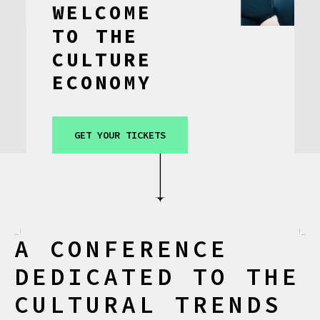
WELCOME
CONTACT
TO
THE
CULTURE
ECONOMY
GET YOUR TICKETS
A CONFERENCE
DEDICATED TO THE
CULTURAL TRENDS